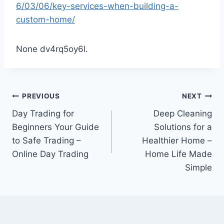
6/03/06/key-services-when-building-a-
custom-home/
None dv4rq5oy6l.
Post
PREVIOUS
NEXT
Day Trading for
Deep Cleaning
navigation
Beginners Your Guide
Solutions for a
to Safe Trading –
Healthier Home –
Online Day Trading
Home Life Made
Simple