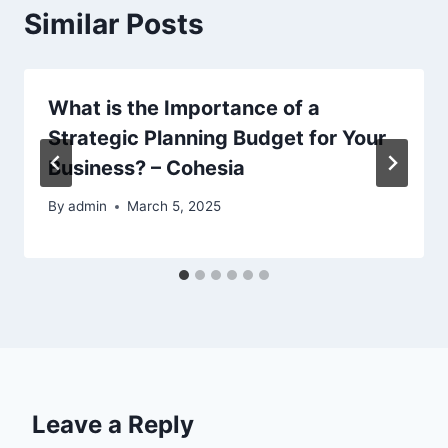
Similar Posts
What is the Importance of a
Strategic Planning Budget for Your
Business? – Cohesia
By
admin
March 5, 2025
Leave a Reply