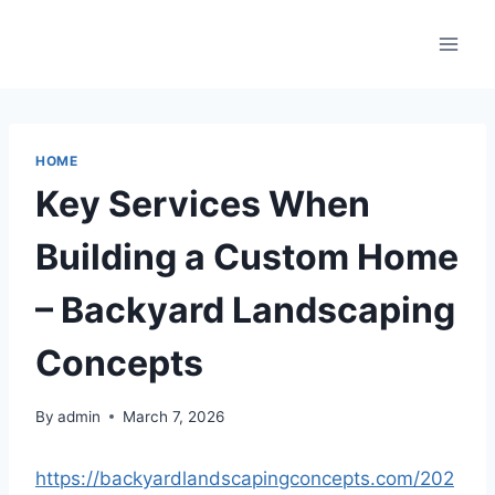
Skip
to
content
HOME
Key Services When
Building a Custom Home
– Backyard Landscaping
Concepts
By
admin
March 7, 2026
https://backyardlandscapingconcepts.com/202