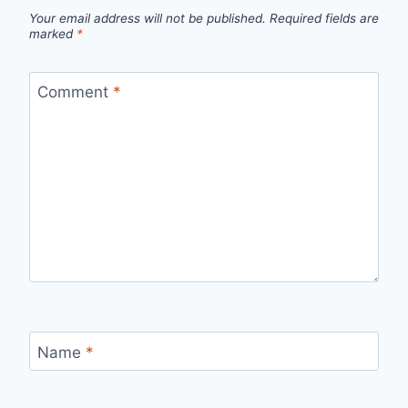
Your email address will not be published.
Required fields are
marked
*
Comment
*
Name
*