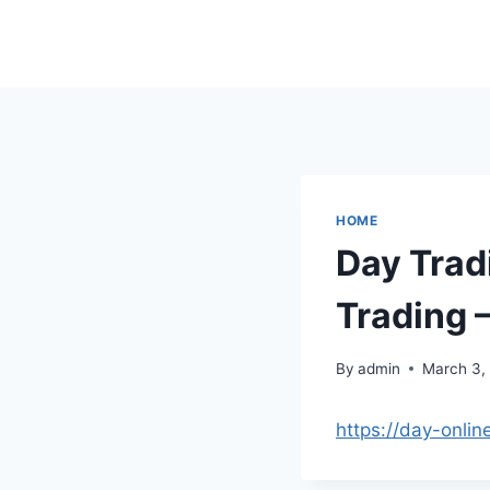
Skip
to
content
HOME
Day Trad
Trading 
By
admin
March 3,
https://day-onli