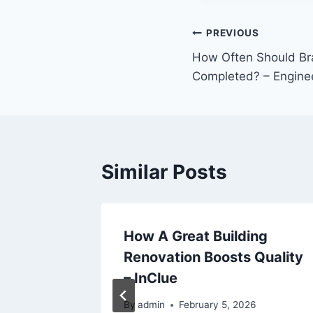
Post
PREVIOUS
How Often Should Br
navigation
Completed? – Engine
Similar Posts
 Every
How A Great Building
lude –
Renovation Boosts Quality
on
– InClue
By
admin
February 5, 2026