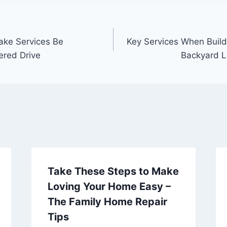
ake Services Be
Key Services When Buil
ered Drive
Backyard 
Take These Steps to Make
Loving Your Home Easy –
The Family Home Repair
Tips