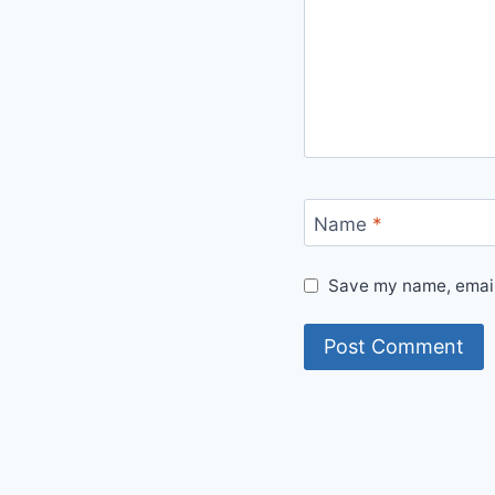
Name
*
Save my name, email,