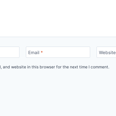
Email
*
Website
 and website in this browser for the next time I comment.