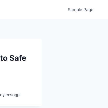
Sample Page
to Safe
oylecsogpl.