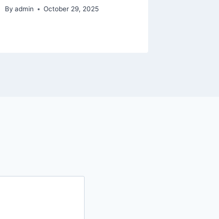
Upskill
By
admin
October 29, 2025
By
admin