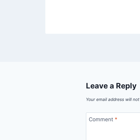
Leave a Reply
Your email address will not
Comment
*