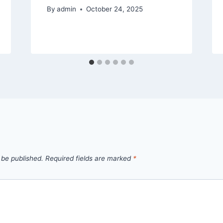
By
admin
October 24, 2025
 be published.
Required fields are marked
*