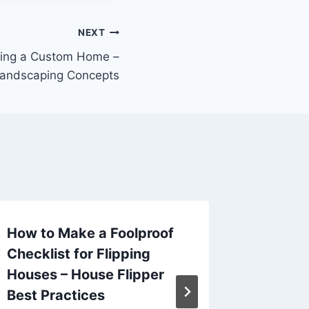
NEXT
ding a Custom Home –
Landscaping Concepts
How to Make a Foolproof
Ensuri
Checklist for Flipping
Employ
Houses – House Flipper
Guide f
Best Practices
Tycoon