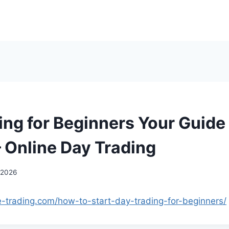
ing for Beginners Your Guide 
– Online Day Trading
 2026
ne-trading.com/how-to-start-day-trading-for-beginners/