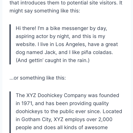
that introduces them to potential site visitors. It
might say something like this:
Hi there! I’m a bike messenger by day,
aspiring actor by night, and this is my
website. I live in Los Angeles, have a great
dog named Jack, and I like piña coladas.
(And gettin’ caught in the rain.)
…or something like this:
The XYZ Doohickey Company was founded
in 1971, and has been providing quality
doohickeys to the public ever since. Located
in Gotham City, XYZ employs over 2,000
people and does all kinds of awesome