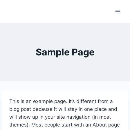
Skip
to
content
Sample Page
This is an example page. It’s different from a
blog post because it will stay in one place and
will show up in your site navigation (in most
themes). Most people start with an About page