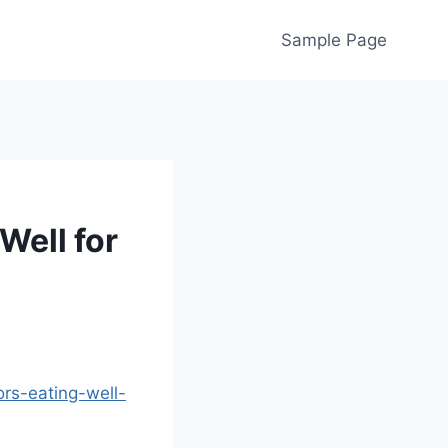
Sample Page
Well for
ors-eating-well-