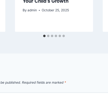
Your Child’s Growth
By
admin
October 25, 2025
 be published.
Required fields are marked
*