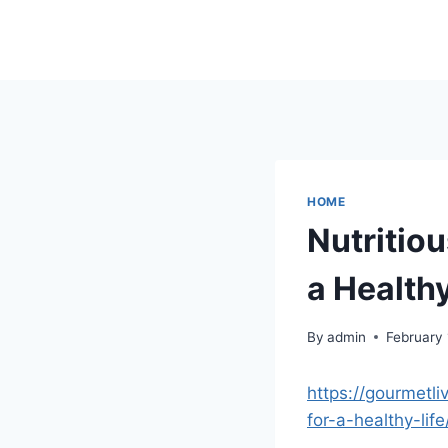
Skip
to
content
HOME
Nutritiou
a Healthy
By
admin
February
https://gourmetli
for-a-healthy-life