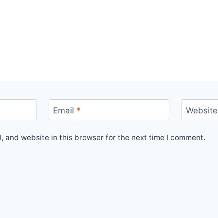
Email
*
Website
 and website in this browser for the next time I comment.