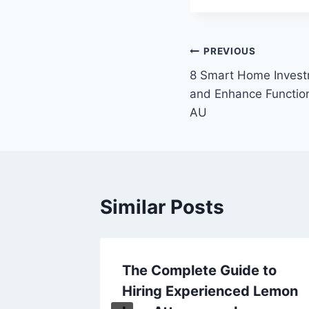
Post
PREVIOUS
8 Smart Home Invest
navigation
and Enhance Functio
AU
Similar Posts
rs and
The Complete Guide to
st You
Hiring Experienced Lemon