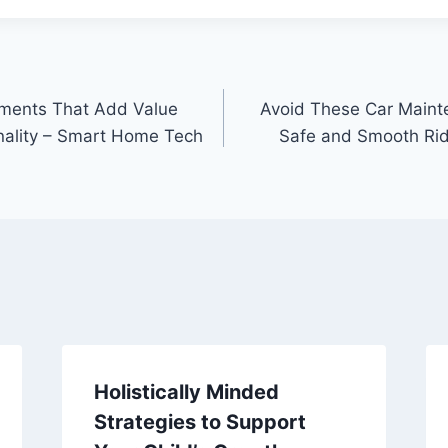
ments That Add Value
Avoid These Car Maint
nality – Smart Home Tech
Safe and Smooth Rid
Holistically Minded
Strategies to Support