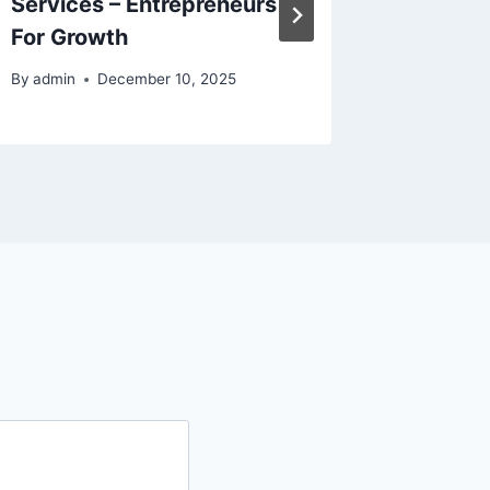
Services – Entrepreneurs
Space 
For Growth
Automa
By
admin
December 10, 2025
By
admin