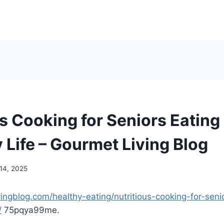
s Cooking for Seniors Eating 
 Life – Gourmet Living Blog
 14, 2025
vingblog.com/healthy-eating/nutritious-cooking-for-seni
/
75pqya99me.