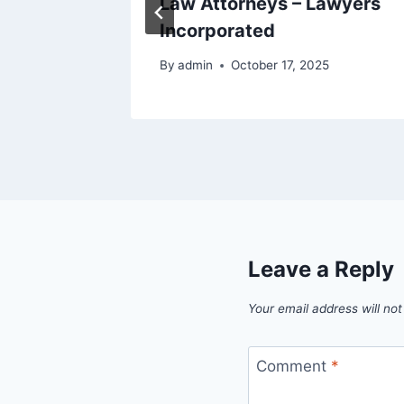
Law Attorneys – Lawyers
Incorporated
By
admin
October 17, 2025
Leave a Reply
Your email address will not
Comment
*