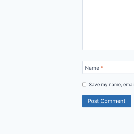
Name
*
Save my name, email,