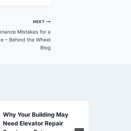
NEXT
enance Mistakes for a
e – Behind the Wheel
Blog
Why Your Building May
Smart B
Need Elevator Repair
Redesi