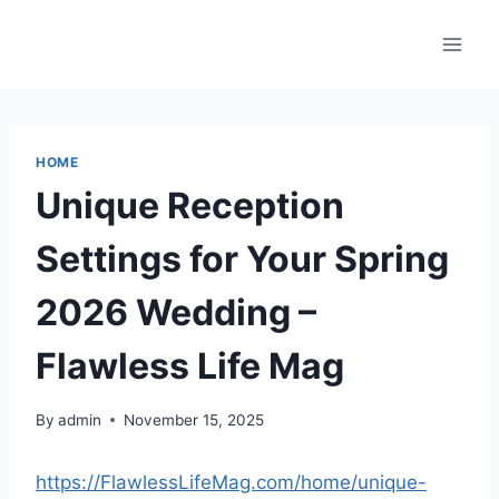
Skip
to
content
HOME
Unique Reception
Settings for Your Spring
2026 Wedding –
Flawless Life Mag
By
admin
November 15, 2025
https://FlawlessLifeMag.com/home/unique-