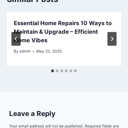
Essential Home Repairs 10 Ways to
Maintain & Upgrade – Efficient
Home Vibes
By
admin
May 22, 2025
Leave a Reply
Your email address will not be published.
Required fields are