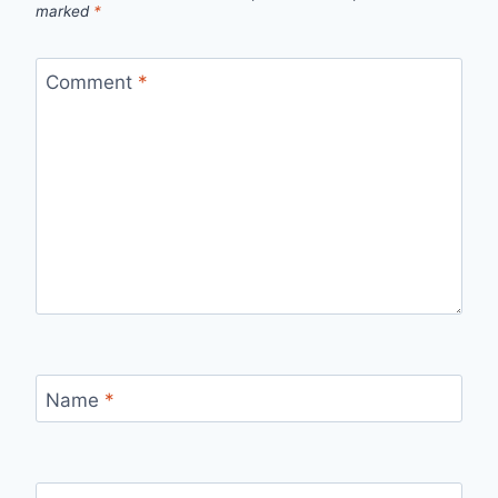
marked
*
Comment
*
Name
*