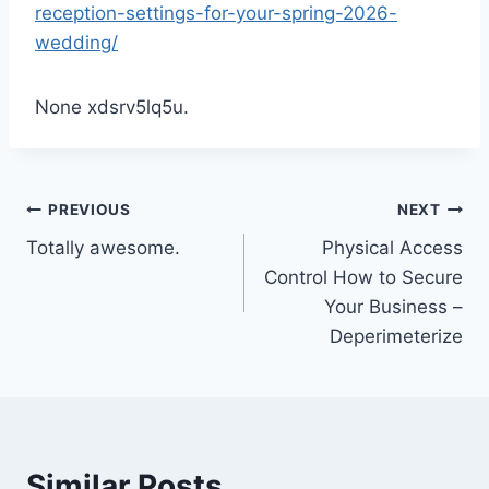
reception-settings-for-your-spring-2026-
wedding/
None xdsrv5lq5u.
Post
PREVIOUS
NEXT
Totally awesome.
Physical Access
navigation
Control How to Secure
Your Business –
Deperimeterize
Similar Posts