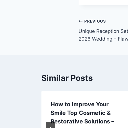
Post
PREVIOUS
Unique Reception Sett
navigation
2026 Wedding – Flaw
Similar Posts
d Career
How to Improve Your
Smile Top Cosmetic &
Home
Restorative Solutions –