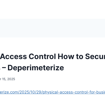
 Access Control How to Secu
 – Deperimeterize
 15, 2025
terize.com/2025/10/29/physical-access-control-for-bus