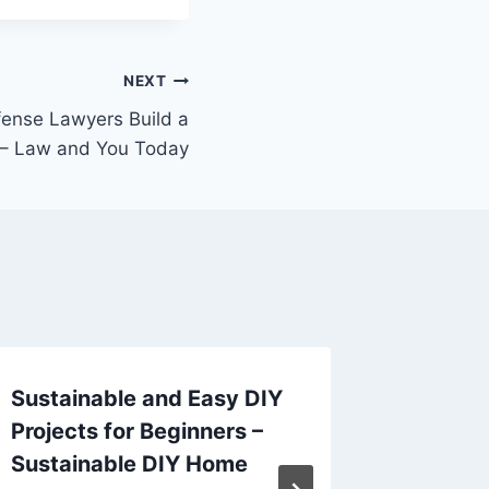
NEXT
fense Lawyers Build a
 – Law and You Today
Sustainable and Easy DIY
How to 
Projects for Beginners –
Coach a
Sustainable DIY Home
Best In