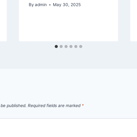
By
admin
May 30, 2025
 be published.
Required fields are marked
*