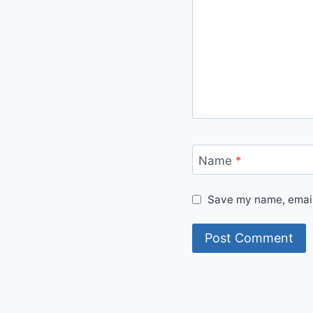
Name
*
Save my name, email,