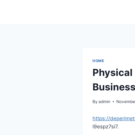
Skip
to
content
HOME
Physical
Business
By
admin
November
https://deperime
l9espz7si7.