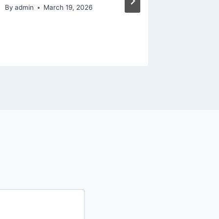
Growth 
By
admin
March 19, 2026
Glow U
By
admin