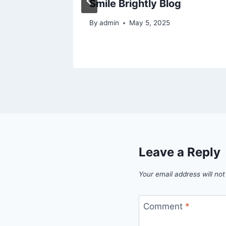
ggest
Smile Brightly Blog
By
admin
May 5, 2025
024
Leave a Reply
Your email address will not
Comment
*