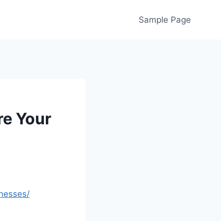
Sample Page
re Your
inesses/