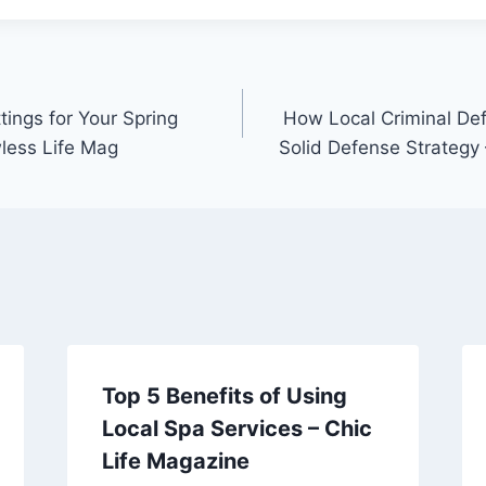
ings for Your Spring
How Local Criminal De
less Life Mag
Solid Defense Strategy
Top 5 Benefits of Using
Local Spa Services – Chic
Life Magazine