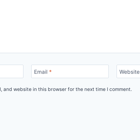
Email
*
Website
 and website in this browser for the next time I comment.