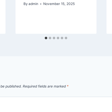
By
admin
November 15, 2025
 be published.
Required fields are marked
*