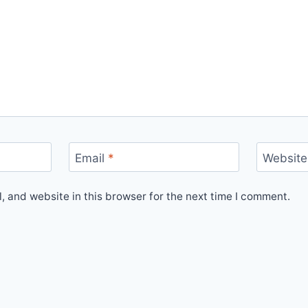
Email
*
Website
 and website in this browser for the next time I comment.