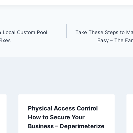
 a Local Custom Pool
Take These Steps to M
Fixes
Easy – The Fa
Physical Access Control
How to Secure Your
Business – Deperimeterize