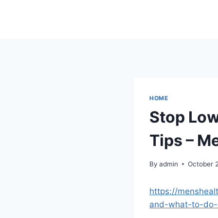
Skip
to
content
HOME
Stop Low
Tips – M
By
admin
October 
https://mensheal
and-what-to-do-a