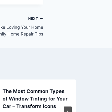
NEXT
ake Loving Your Home
mily Home Repair Tips
The Most Common Types
Essenti
of Window Tinting for Your
Buildin
Car – Transform Icons
ETJ Zon