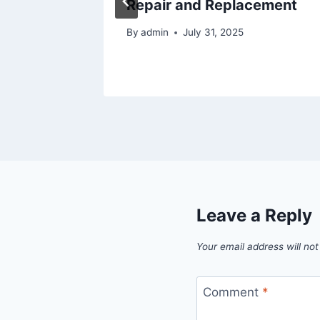
Repair and Replacement
By
admin
July 31, 2025
Leave a Reply
Your email address will not
Comment
*