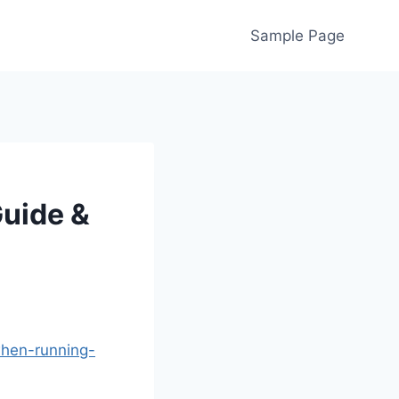
Sample Page
Guide &
when-running-