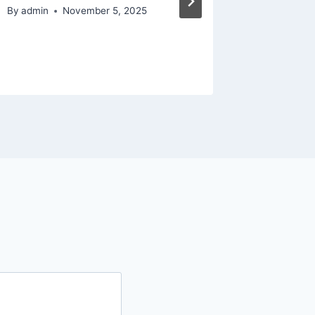
By
admin
November 5, 2025
By
admin