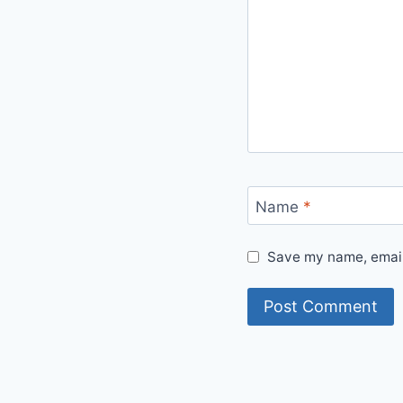
Name
*
Save my name, email,