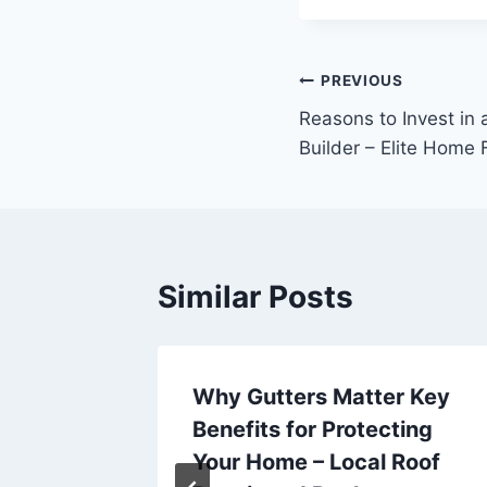
Post
PREVIOUS
Reasons to Invest in
navigation
Builder – Elite Home 
Similar Posts
Why Gutters Matter Key
tion –
Benefits for Protecting
Your Home – Local Roof