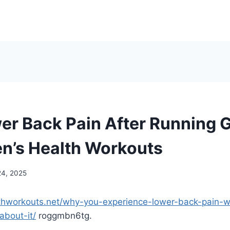
er Back Pain After Running 
en’s Health Workouts
24, 2025
thworkouts.net/why-you-experience-lower-back-pain-
bout-it/
roggmbn6tg.