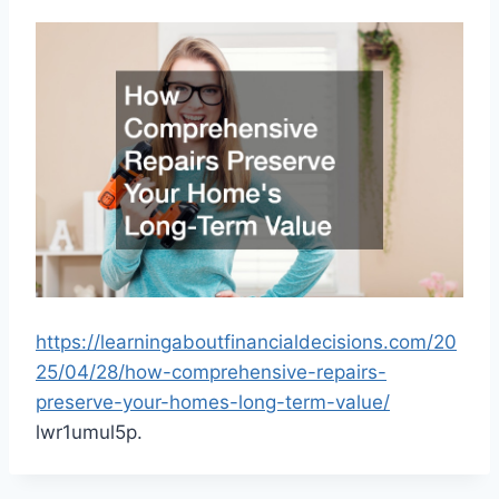
https://learningaboutfinancialdecisions.com/20
25/04/28/how-comprehensive-repairs-
preserve-your-homes-long-term-value/
lwr1umul5p.