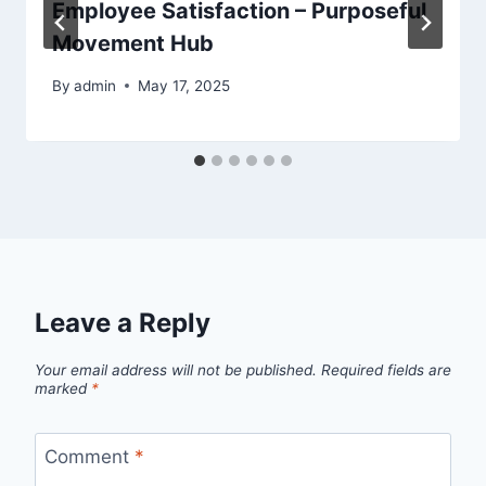
Employee Satisfaction – Purposeful
Movement Hub
By
admin
May 17, 2025
Leave a Reply
Your email address will not be published.
Required fields are
marked
*
Comment
*