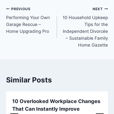
Post
PREVIOUS
NEXT
Performing Your Own
10 Household Upkeep
navigation
Garage Rescue –
Tips for the
Home Upgrading Pro
Independent Divorcée
– Sustainable Family
Home Gazette
Similar Posts
10 Overlooked Workplace Changes
That Can Instantly Improve