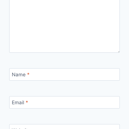
Name
*
Email
*