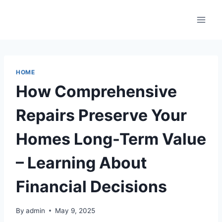
Skip
to
content
HOME
How Comprehensive
Repairs Preserve Your
Homes Long-Term Value
– Learning About
Financial Decisions
By
admin
May 9, 2025