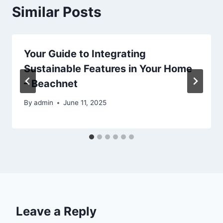
Similar Posts
Your Guide to Integrating
Sustainable Features in Your Home
– Beachnet
By
admin
June 11, 2025
Leave a Reply