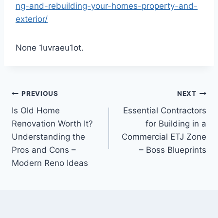
ng-and-rebuilding-your-homes-property-and-
exterior/
None 1uvraeu1ot.
Post
PREVIOUS
NEXT
Is Old Home
Essential Contractors
navigation
Renovation Worth It?
for Building in a
Understanding the
Commercial ETJ Zone
Pros and Cons –
– Boss Blueprints
Modern Reno Ideas