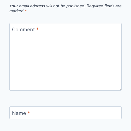
Your email address will not be published.
Required fields are
marked
*
Comment
*
Name
*