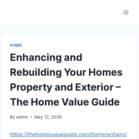
Skip
to
content
HOME
Enhancing and
Rebuilding Your Homes
Property and Exterior –
The Home Value Guide
By
admin
May 12, 2026
https://thehomevalueguide.com/home/enhanci