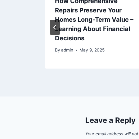
epairs
How Comprehensive
Repairs Preserve Your
Homes Long-Term Value –
Learning About Financial
Decisions
025
By
admin
May 9, 2025
Leave a Reply
Your email address will not