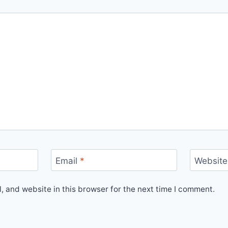
Email
*
Website
 and website in this browser for the next time I comment.