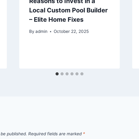
Reasons to Invest in a
Local Custom Pool Builder
– Elite Home Fixes
By
admin
October 22, 2025
 be published.
Required fields are marked
*