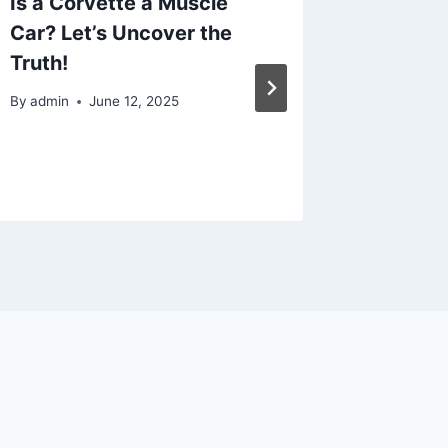
Is a Corvette a Muscle
10 Way
Car? Let’s Uncover the
Upgrad
Truth!
Money 
Ronpen
By
admin
June 12, 2025
By
admin