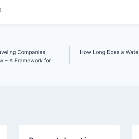
.
eveling Companies
How Long Does a Water
w – A Framework for