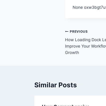
None oxw3bgt7ut
Post
PREVIOUS
How Loading Dock L
navigation
Improve Your Workflo
Growth
Similar Posts