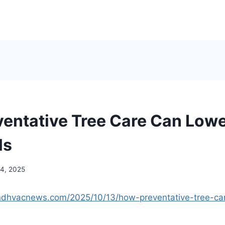
entative Tree Care Can Lowe
ls
14, 2025
andhvacnews.com/2025/10/13/how-preventative-tree-ca