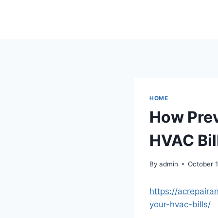
Skip
to
content
HOME
How Prev
HVAC Bil
By
admin
October 
https://acrepair
your-hvac-bills/