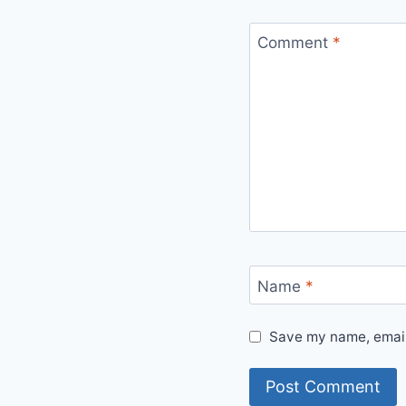
Comment
*
Name
*
Save my name, email,