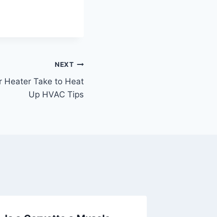
NEXT
 Heater Take to Heat
Up HVAC Tips