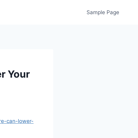
Sample Page
r Your
re-can-lower-