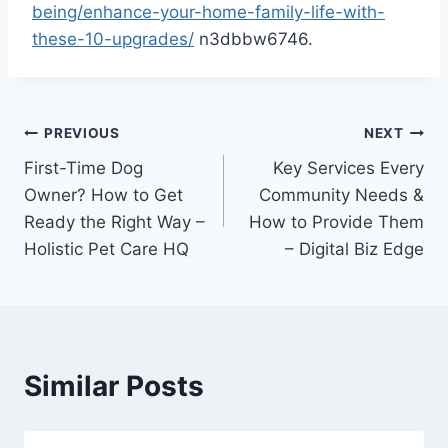
being/enhance-your-home-family-life-with-
these-10-upgrades/
n3dbbw6746.
Post
PREVIOUS
NEXT
First-Time Dog
Key Services Every
navigation
Owner? How to Get
Community Needs &
Ready the Right Way –
How to Provide Them
Holistic Pet Care HQ
– Digital Biz Edge
Similar Posts