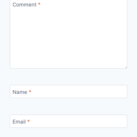
Comment
*
Name
*
Email
*