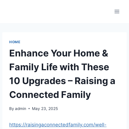
Skip
to
content
HOME
Enhance Your Home &
Family Life with These
10 Upgrades – Raising a
Connected Family
By
admin
May 23, 2025
https://raisingaconnectedfamily.com/well-