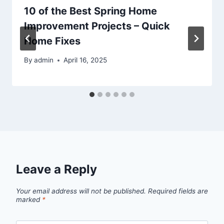
10 of the Best Spring Home
Improvement Projects – Quick
Home Fixes
By
admin
April 16, 2025
Leave a Reply
Your email address will not be published.
Required fields are
marked
*