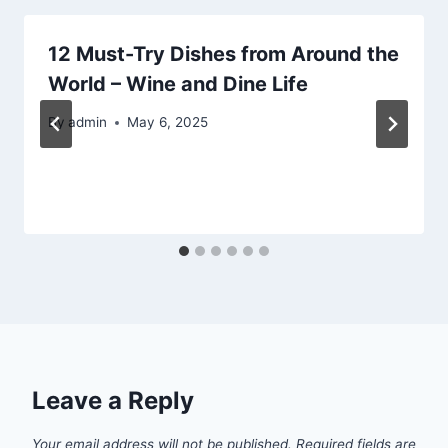
12 Must-Try Dishes from Around the
World – Wine and Dine Life
By
admin
May 6, 2025
Leave a Reply
Your email address will not be published.
Required fields are