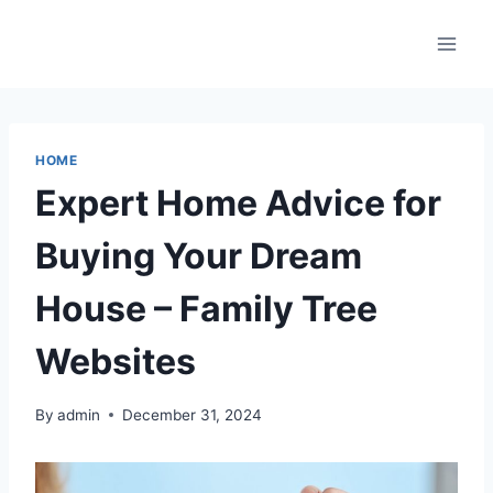
Skip
to
content
HOME
Expert Home Advice for
Buying Your Dream
House – Family Tree
Websites
By
admin
December 31, 2024