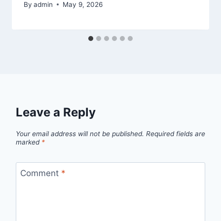
By
admin
May 9, 2026
Leave a Reply
Your email address will not be published.
Required fields are
marked
*
Comment
*