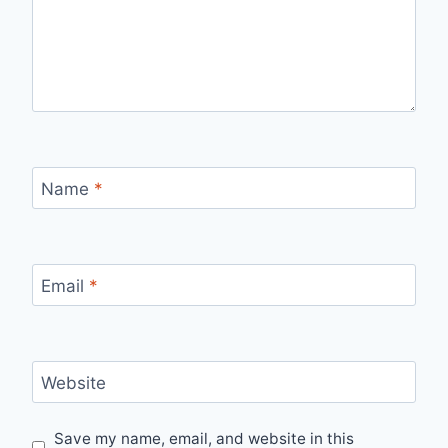
Name
*
Email
*
Website
Save my name, email, and website in this