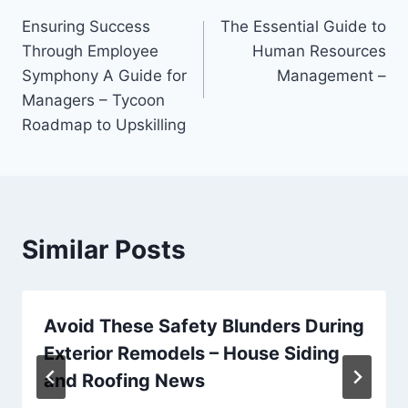
Post
Ensuring Success
The Essential Guide to
navigation
Through Employee
Human Resources
Symphony A Guide for
Management –
Managers – Tycoon
Roadmap to Upskilling
Similar Posts
Avoid These Safety Blunders During
Exterior Remodels – House Siding
and Roofing News