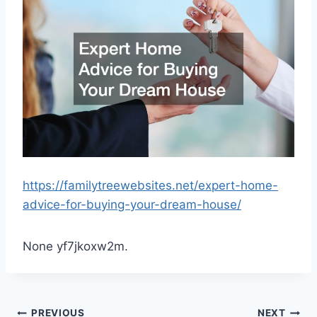
https://familytreewebsites.net/expert-home-
advice-for-buying-your-dream-house/
None yf7jkoxw2m.
PREVIOUS
NEXT