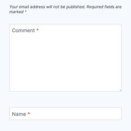
Your email address will not be published.
Required fields are
marked
*
Comment
*
Name
*