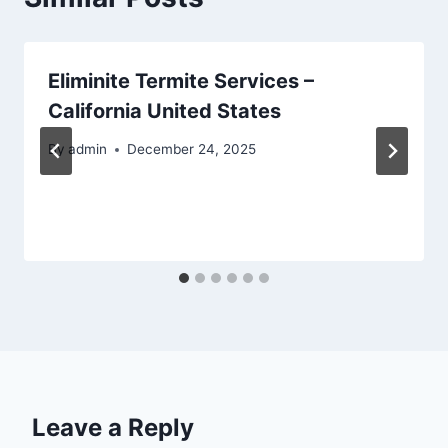
Eliminite Termite Services –
California United States
By
admin
December 24, 2025
Leave a Reply