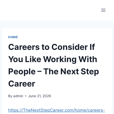
Skip
to
content
HOME
Careers to Consider If
You Like Working With
People – The Next Step
Career
By
admin
June 21, 2026
https://TheNextStepCareer.com/home/careers-