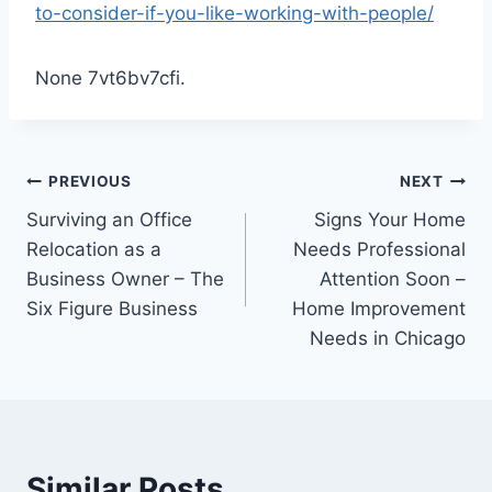
to-consider-if-you-like-working-with-people/
None 7vt6bv7cfi.
Post
PREVIOUS
NEXT
Surviving an Office
Signs Your Home
navigation
Relocation as a
Needs Professional
Business Owner – The
Attention Soon –
Six Figure Business
Home Improvement
Needs in Chicago
Similar Posts