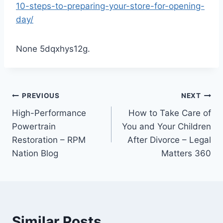
10-steps-to-preparing-your-store-for-opening-
day/
None 5dqxhys12g.
Post
PREVIOUS
NEXT
High-Performance
How to Take Care of
navigation
Powertrain
You and Your Children
Restoration – RPM
After Divorce – Legal
Nation Blog
Matters 360
Similar Posts