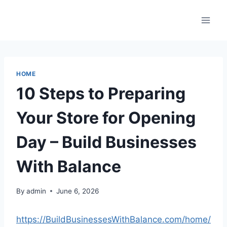
Skip
to
content
HOME
10 Steps to Preparing
Your Store for Opening
Day – Build Businesses
With Balance
By
admin
June 6, 2026
https://BuildBusinessesWithBalance.com/home/