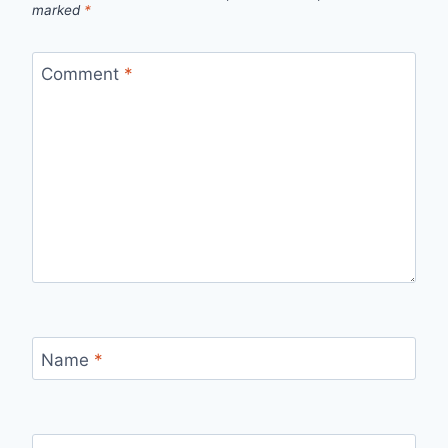
marked
*
Comment
*
Name
*