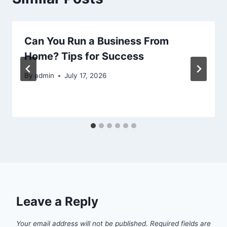
Can You Run a Business From
Home? Tips for Success
By
admin
July 17, 2026
Leave a Reply
Your email address will not be published.
Required fields are