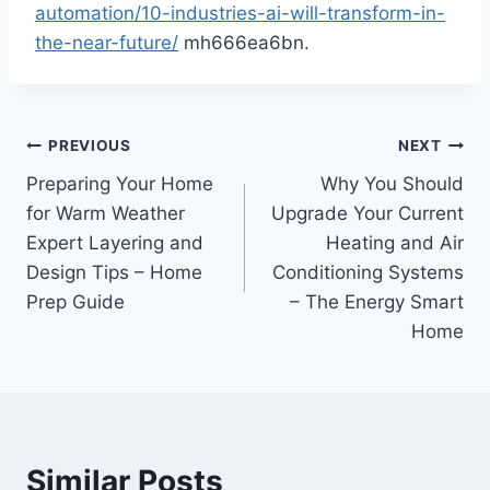
automation/10-industries-ai-will-transform-in-
the-near-future/
mh666ea6bn.
Post
PREVIOUS
NEXT
Preparing Your Home
Why You Should
navigation
for Warm Weather
Upgrade Your Current
Expert Layering and
Heating and Air
Design Tips – Home
Conditioning Systems
Prep Guide
– The Energy Smart
Home
Similar Posts