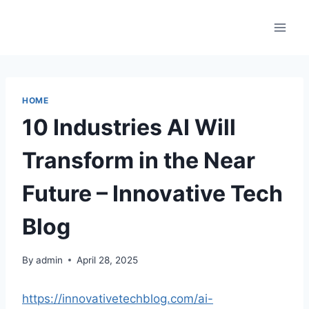
Skip
to
content
HOME
10 Industries AI Will
Transform in the Near
Future – Innovative Tech
Blog
By
admin
April 28, 2025
https://innovativetechblog.com/ai-