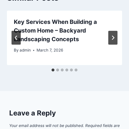
Key Services When Building a
Custom Home – Backyard
Landscaping Concepts
By
admin
March 7, 2026
Leave a Reply
Your email address will not be published.
Required fields are