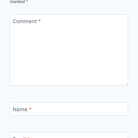
marked
*
Comment
*
Name
*