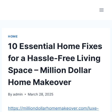
Skip
to
content
HOME
10 Essential Home Fixes
for a Hassle-Free Living
Space – Million Dollar
Home Makeover
By
admin
March 28, 2025
https://milliondollarhomemakeover.com/luxe-