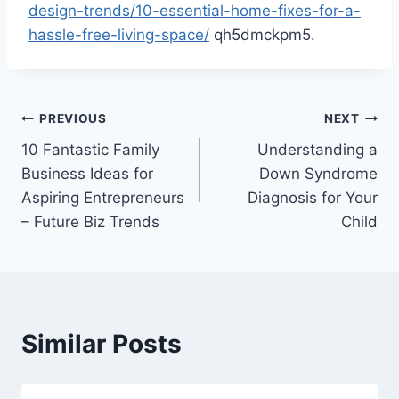
design-trends/10-essential-home-fixes-for-a-
hassle-free-living-space/
qh5dmckpm5.
Post
PREVIOUS
NEXT
10 Fantastic Family
Understanding a
navigation
Business Ideas for
Down Syndrome
Aspiring Entrepreneurs
Diagnosis for Your
– Future Biz Trends
Child
Similar Posts