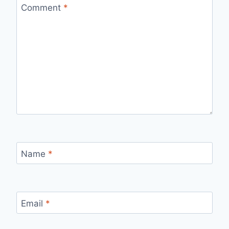
Comment
*
Name
*
Email
*