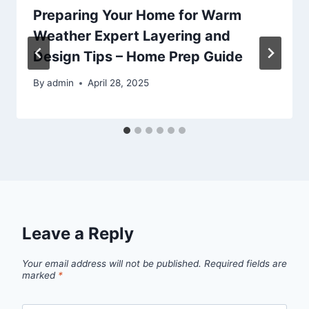
Preparing Your Home for Warm
Weather Expert Layering and
Design Tips – Home Prep Guide
By
admin
April 28, 2025
Leave a Reply
Your email address will not be published.
Required fields are
marked
*